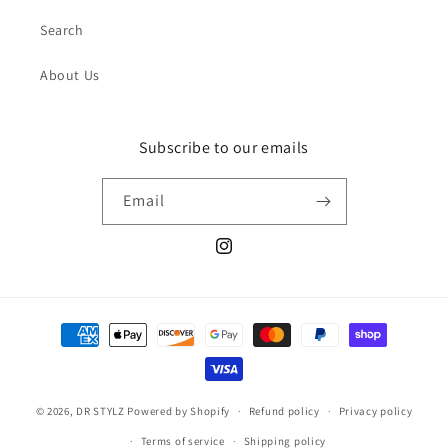
Search
About Us
Subscribe to our emails
Email
Instagram
Payment
methods
© 2026,
DR STYLZ
Powered by Shopify
Refund policy
Privacy policy
Terms of service
Shipping policy