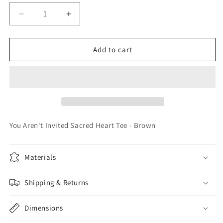
Decrease
Increase
quantity
quantity
for
for
You
You
Add to cart
Aren&#39;t
Aren&#39;t
Invited
Invited
Sacred
Sacred
Heart
Heart
Tee
Tee
-
-
Brown
Brown
You Aren't Invited Sacred Heart Tee - Brown
Materials
Shipping & Returns
Dimensions