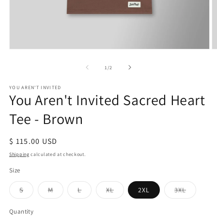
Open
O
media
m
1
2
of
1
/
2
in
in
modal
m
YOU AREN'T INVITED
You Aren't Invited Sacred Heart
Tee - Brown
Regular
$ 115.00 USD
price
Shipping
calculated at checkout.
Size
Variant
Variant
Variant
Variant
Variant
S
M
L
XL
2XL
3XL
sold
sold
sold
sold
sold
out
out
out
out
out
or
or
or
or
or
Quantity
Quantity
unavailable
unavailable
unavailable
unavailable
unavaila