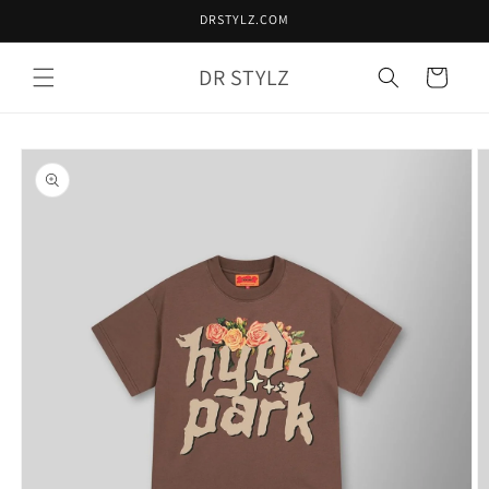
Skip to
DRSTYLZ.COM
content
DR STYLZ
Cart
Skip to
product
information