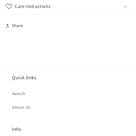
Care Instructions
Share
Quick links
Search
About Us
Info