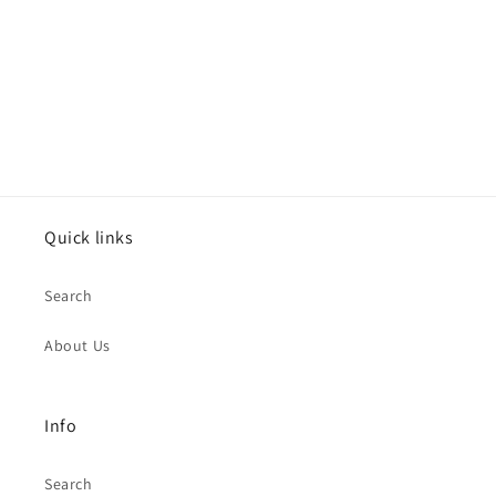
o
n
:
Quick links
Search
About Us
Info
Search