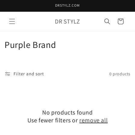
Skip to
DRSTYLZ.COM
content
DR STYLZ
Cart
C
Purple Brand
o
l
Filter and sort
0 products
l
e
c
No products found
t
Use fewer filters or
remove all
i