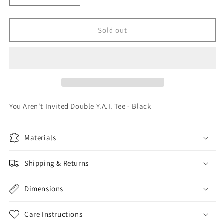
quantity
quantity
for
for
You
You
Sold out
Aren&#39;t
Aren&#39;t
Invited
Invited
Double
Double
Y.A.I.
Y.A.I.
Tee
Tee
-
-
Black
Black
You Aren't Invited Double Y.A.I. Tee - Black
Materials
Shipping & Returns
Dimensions
Care Instructions