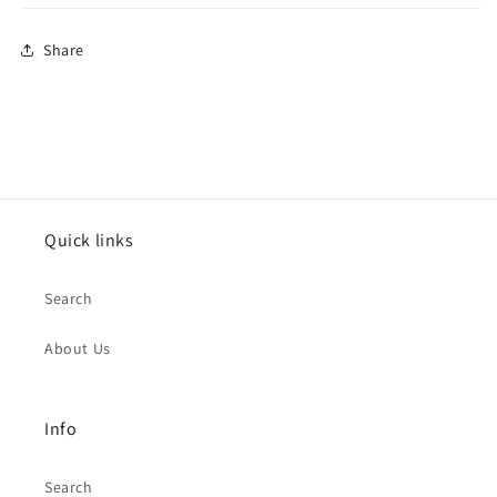
Share
Quick links
Search
About Us
Info
Search