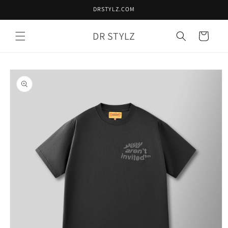
Skip to
DRSTYLZ.COM
content
DR STYLZ
Cart
Skip to
product
information