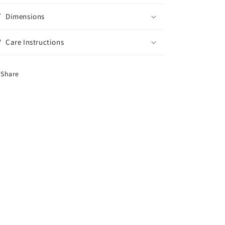
Dimensions
Care Instructions
Share