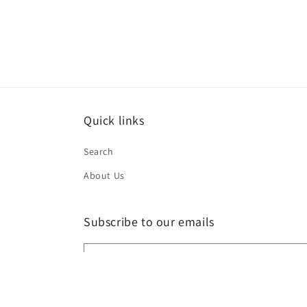
2
in
modal
Quick links
Search
About Us
Subscribe to our emails
Email