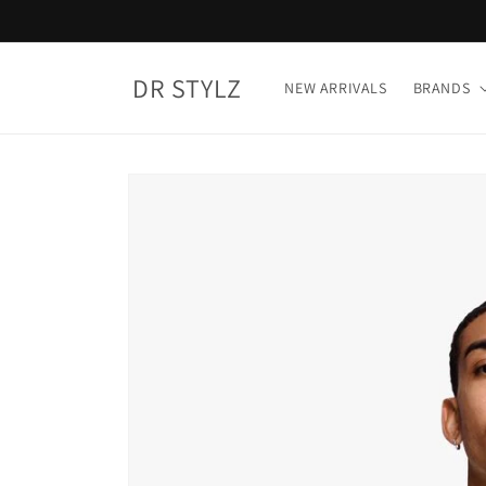
Skip to
content
DR STYLZ
NEW ARRIVALS
BRANDS
Skip to
product
information