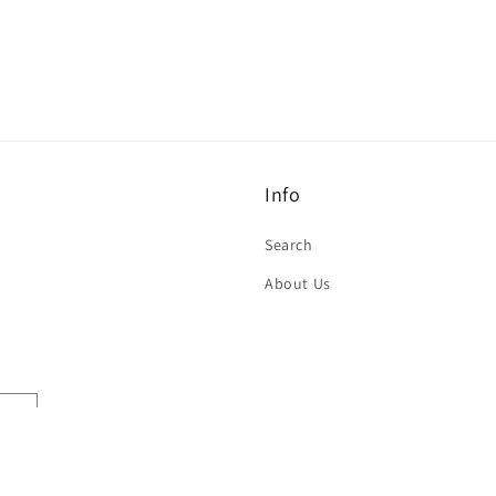
Info
Search
About Us