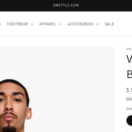
DRSTYLZ.COM
FOOTWEAR
APPAREL
ACCESSORIES
SALE
VA
V
B
R
$ 
pr
Shi
Siz