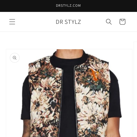
Skip to
DRSTYLZ.COM
content
DR STYLZ
Cart
Skip to
product
information