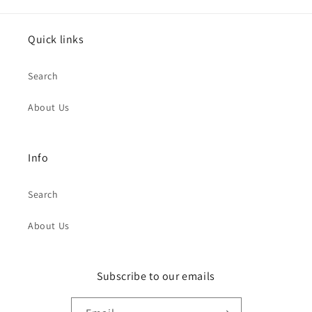
Quick links
Search
About Us
Info
Search
About Us
Subscribe to our emails