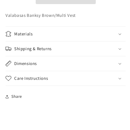
Valabasas Banksy Brown/Multi Vest
Materials
Shipping & Returns
Dimensions
Care Instructions
Share