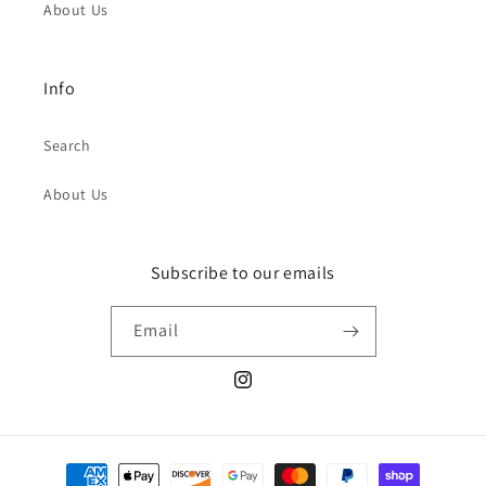
About Us
Info
Search
About Us
Subscribe to our emails
Email
Instagram
Payment