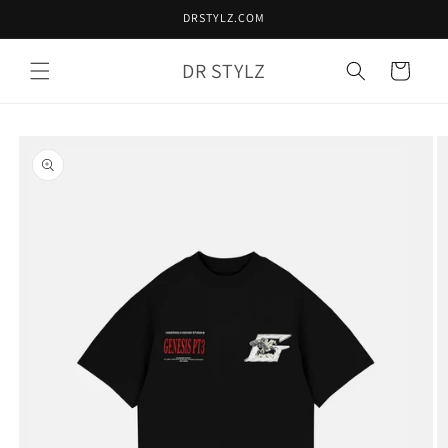
Skip to
DRSTYLZ.COM
content
DR STYLZ
Cart
Skip to
product
information