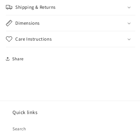
Shipping & Returns
Dimensions
Care Instructions
Share
Quick links
Search