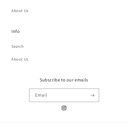
About Us
Info
Search
About Us
Subscribe to our emails
Email
Instagram