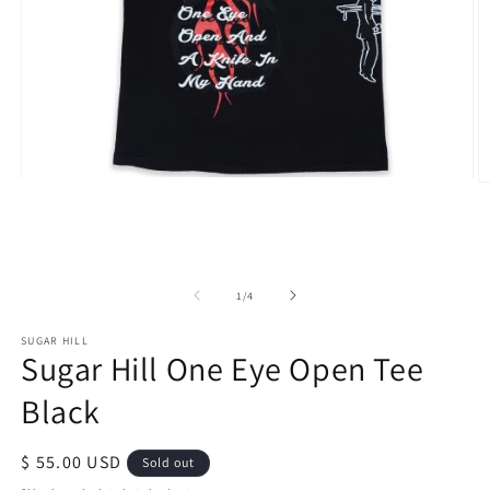
Open
O
media
m
1
2
in
in
modal
m
of
1
/
4
SUGAR HILL
Sugar Hill One Eye Open Tee
Black
Regular
$ 55.00 USD
Sold out
price