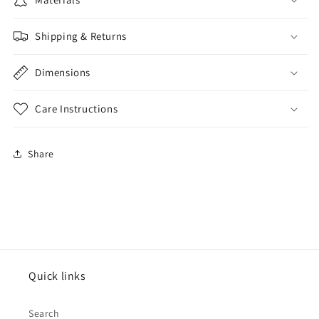
Shipping & Returns
Dimensions
Care Instructions
Share
Quick links
Search