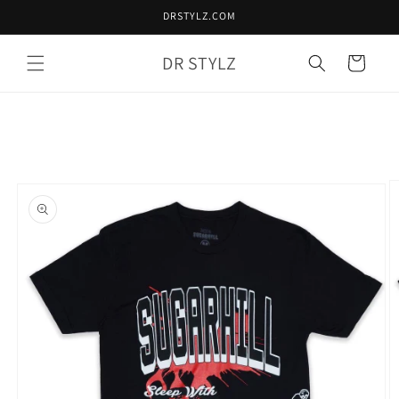
Skip to
DRSTYLZ.COM
content
DR STYLZ
Cart
Skip to
product
information