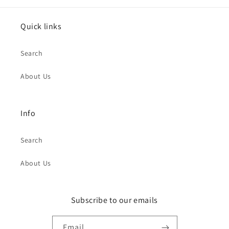
Quick links
Search
About Us
Info
Search
About Us
Subscribe to our emails
Email