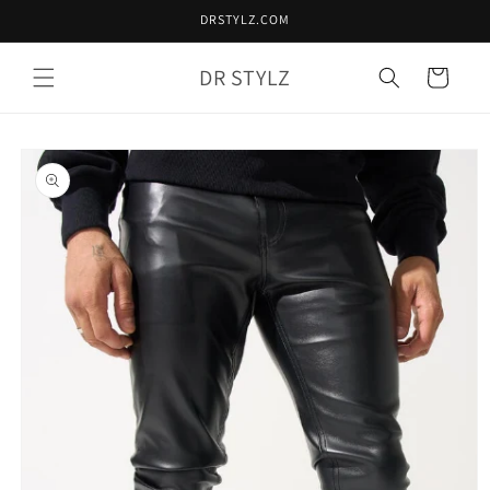
Skip to
DRSTYLZ.COM
content
DR STYLZ
Cart
Skip to
product
information