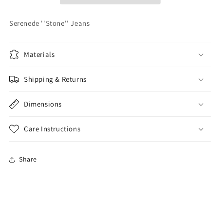
Serenede ''Stone'' Jeans
Materials
Shipping & Returns
Dimensions
Care Instructions
Share