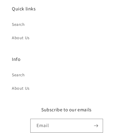
Quick links
Search
About Us
Info
Search
About Us
Subscribe to our emails
Email