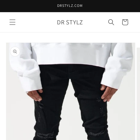
Skip to
DRSTYLZ.COM
content
DR STYLZ
Cart
Skip to
product
information