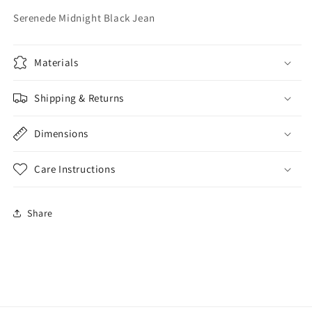
Serenede Midnight Black Jean
Materials
Shipping & Returns
Dimensions
Care Instructions
Share