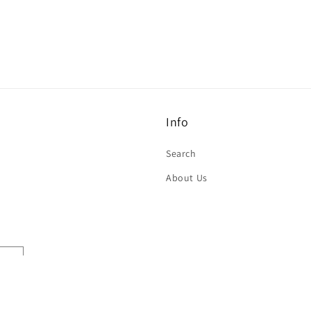
Info
Search
About Us