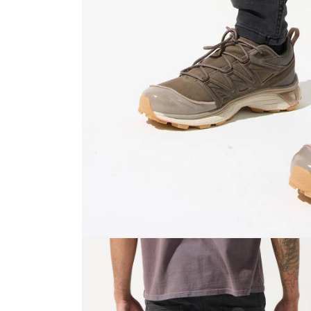
Open
media
1
in
modal