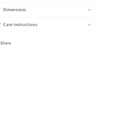
Dimensions
Care Instructions
Share