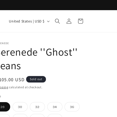
Log
C
Cart
United States | USD $
in
o
u
n
RENEDE
erenede ''Ghost''
t
r
Jeans
y
/
egular
105.00 USD
Sold out
r
ice
pping
calculated at checkout.
e
e
g
Variant
Variant
Variant
Variant
Variant
28
30
32
34
36
i
sold
sold
sold
sold
sold
out
out
out
out
out