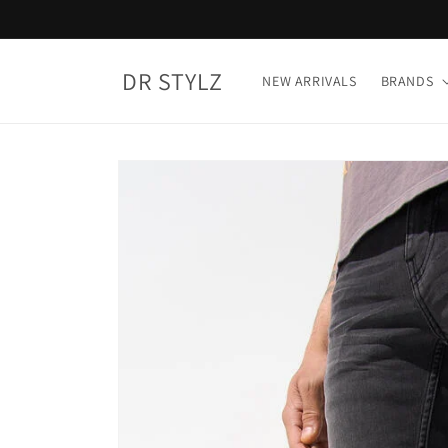
Skip to
content
DR STYLZ
NEW ARRIVALS
BRANDS
Skip to
product
information