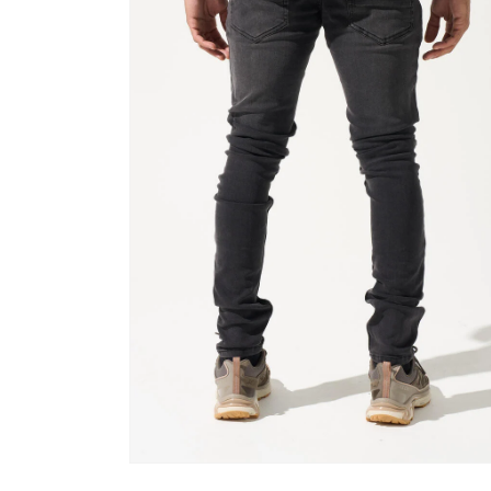
Open
media