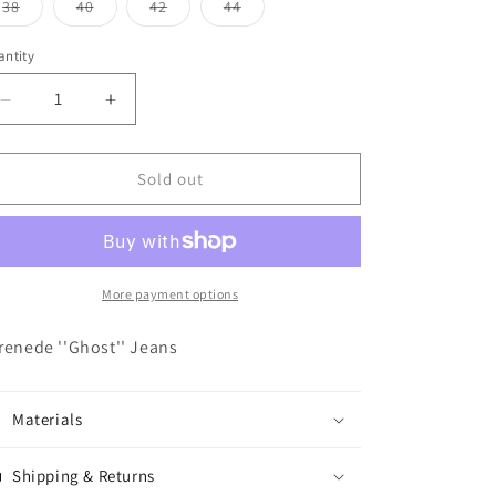
o
or
or
or
or
or
Variant
Variant
Variant
Variant
38
40
42
44
unavailable
unavailable
unavailable
unavailable
unavailable
sold
sold
sold
sold
n
out
out
out
out
or
or
or
or
ntity
antity
unavailable
unavailable
unavailable
unavailable
Decrease
Increase
quantity
quantity
for
for
Serenede
Serenede
Sold out
&#39;&#39;Ghost&#39;&#39;
&#39;&#39;Ghost&#39;&#39;
Jeans
Jeans
More payment options
renede ''Ghost'' Jeans
Materials
Shipping & Returns