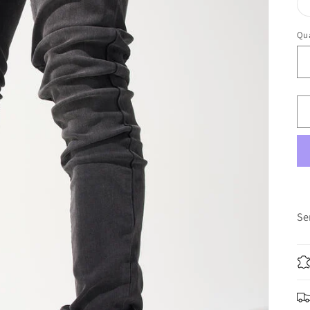
Qua
Qu
Se