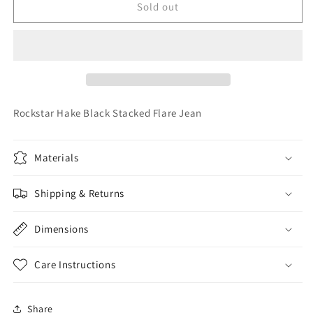
Rockstar
Rockstar
Sold out
Hake
Hake
Black
Black
Stacked
Stacked
Flare
Flare
Jean
Jean
Rockstar Hake Black Stacked Flare Jean
Materials
Shipping & Returns
Dimensions
Care Instructions
Share