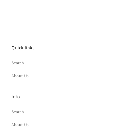
Quick links
Search
About Us
Info
Search
About Us