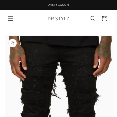
Skip to
DRSTYLZ.COM
content
DR STYLZ
Cart
Skip to
product
information