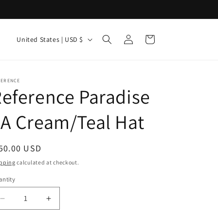
Log
C
Cart
United States | USD $
in
o
u
n
FERENCE
eference Paradise
t
r
A Cream/Teal Hat
y
/
egular
50.00 USD
r
ice
pping
calculated at checkout.
e
ntity
antity
g
i
Decrease
Increase
quantity
quantity