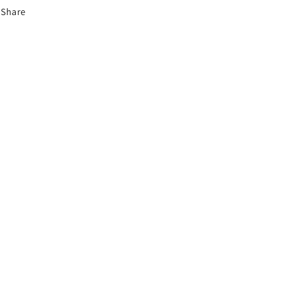
Share