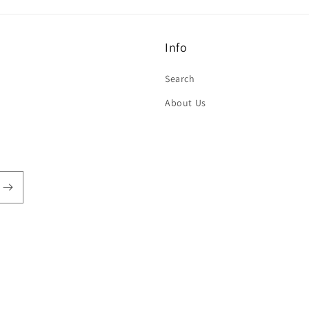
Info
Search
About Us
Payment
methods
TYLZ
Powered by Shopify
Refund policy
Privacy policy
Terms of service
Sh