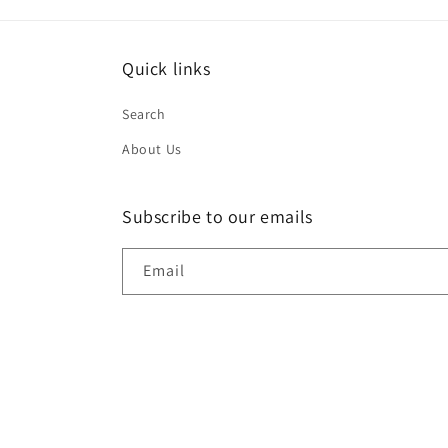
Quick links
Search
About Us
Subscribe to our emails
Email
© 2026,
DR S