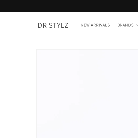
Skip to
content
DR STYLZ
NEW ARRIVALS
BRANDS
Skip to
product
information