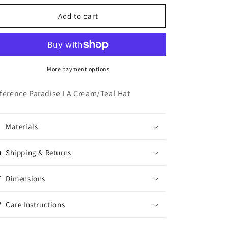
o
for
for
n
Reference
Reference
Add to cart
Paradise
Paradise
LA
LA
Cream/Teal
Cream/Teal
Hat
Hat
More payment options
ference Paradise LA Cream/Teal Hat
Materials
Shipping & Returns
Dimensions
Care Instructions