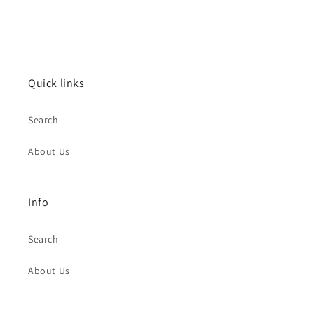
Quick links
Search
About Us
Info
Search
About Us