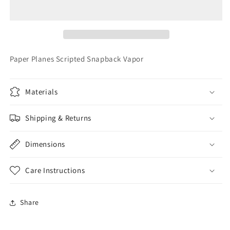
Scripted
Scripted
Snapback
Snapback
Vapor
Vapor
Paper Planes Scripted Snapback Vapor
Materials
Shipping & Returns
Dimensions
Care Instructions
Share