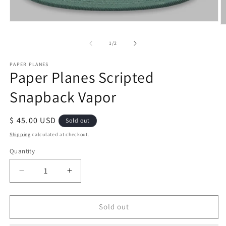
Open
O
media
m
1
2
of
1
/
2
in
in
modal
m
PAPER PLANES
Paper Planes Scripted
Snapback Vapor
Regular
$ 45.00 USD
Sold out
price
Shipping
calculated at checkout.
Quantity
Quantity
Decrease
Increase
quantity
quantity
for
for
Paper
Paper
Sold out
Planes
Planes