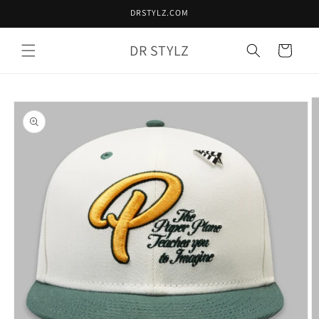
Skip to
DRSTYLZ.COM
content
DR STYLZ
Cart
Skip to
product
information