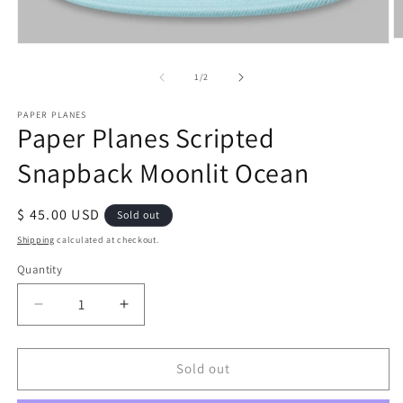
O
Open
m
media
2
1
of
1
/
2
in
in
m
modal
PAPER PLANES
Paper Planes Scripted
Snapback Moonlit Ocean
Regular
$ 45.00 USD
Sold out
price
Shipping
calculated at checkout.
Quantity
Quantity
Decrease
Increase
quantity
quantity
for
for
Paper
Paper
Sold out
Planes
Planes