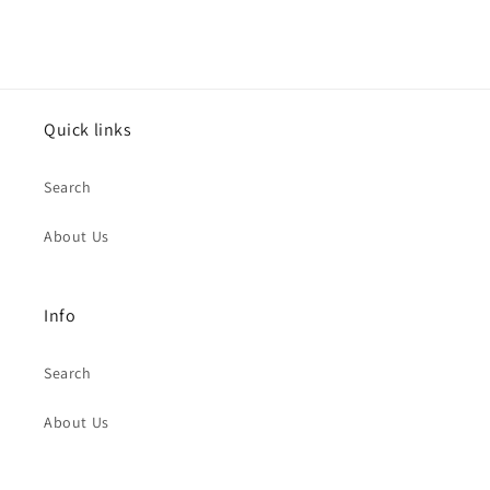
Quick links
Search
About Us
Info
Search
About Us