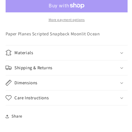
Scripted
Scripted
Snapback
Snapback
Moonlit
Moonlit
Ocean
Ocean
More payment options
Paper Planes Scripted Snapback Moonlit Ocean
Materials
Shipping & Returns
Dimensions
Care Instructions
Share