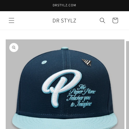
Skip to
DRSTYLZ.COM
content
DR STYLZ
Cart
Skip to
product
information