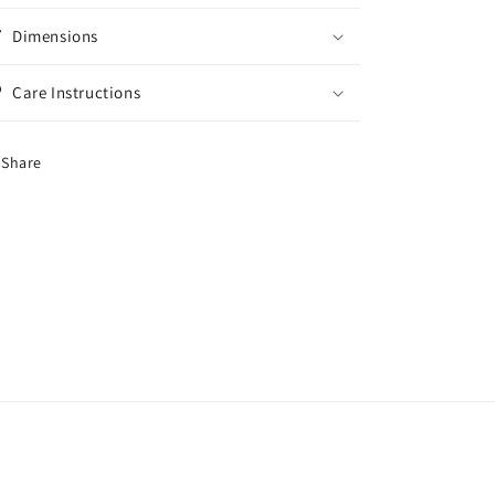
Dimensions
Care Instructions
Share