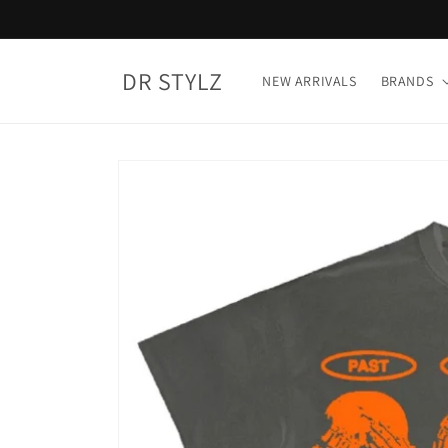
Skip to
content
DR STYLZ
NEW ARRIVALS
BRANDS
Skip to
product
information