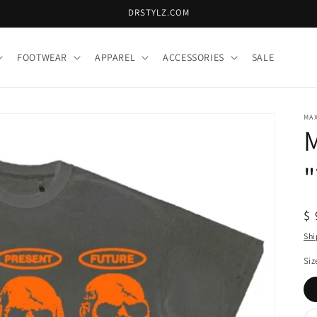
DRSTYLZ.COM
FOOTWEAR
APPAREL
ACCESSORIES
SALE
MA
"
R
$ 
pr
Shi
Siz