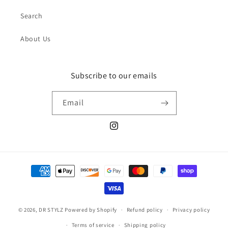
Search
About Us
Subscribe to our emails
Email
Instagram
Payment
methods
© 2026,
DR STYLZ
Powered by Shopify
Refund policy
Privacy policy
Terms of service
Shipping policy