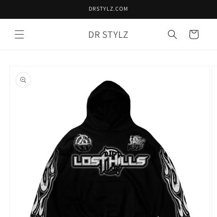
Skip to
DRSTYLZ.COM
content
DR STYLZ
Cart
Skip to
product
information