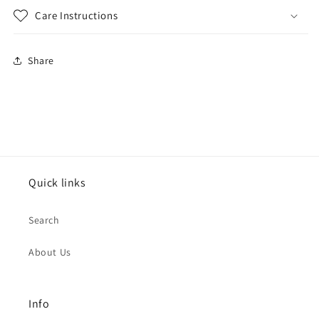
Care Instructions
Share
Quick links
Search
About Us
Info