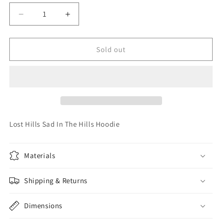
unavailable
unavailable
unavailable
unavailable
unavailable
Decrease
Increase
quantity
quantity
for
for
Lost
Lost
Sold out
Hills
Hills
Sad
Sad
In
In
The
The
Hills
Hills
Hoodie
Hoodie
Lost Hills Sad In The Hills Hoodie
Materials
Shipping & Returns
Dimensions