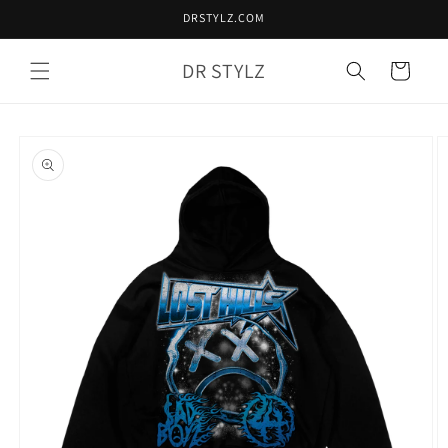
Skip to
DRSTYLZ.COM
content
DR STYLZ
Cart
Skip to
product
information