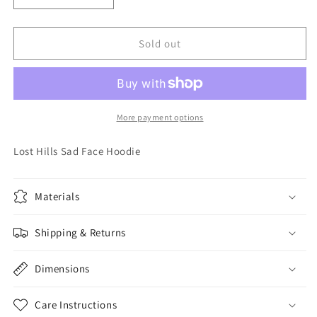
quantity
quantity
for
for
Lost
Lost
Sold out
Hills
Hills
Sad
Sad
Face
Face
Hoodie
Hoodie
More payment options
Lost Hills Sad Face Hoodie
Materials
Shipping & Returns
Dimensions
Care Instructions