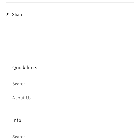
Share
Quick links
Search
About Us
Info
Search