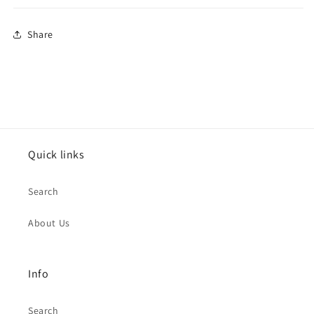
Share
Quick links
Search
About Us
Info
Search