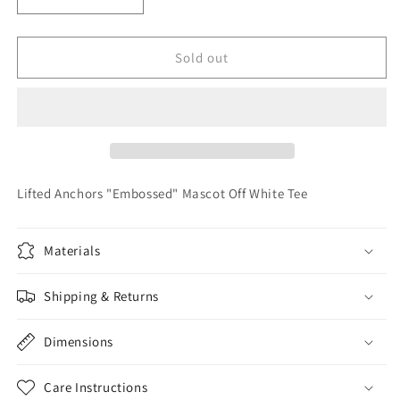
Decrease
Increase
quantity
quantity
for
for
Lifted
Lifted
Sold out
Anchors
Anchors
&quot;Embossed&quot;
&quot;Embossed&quot;
Mascot
Mascot
Off
Off
White
White
Tee
Tee
Lifted Anchors "Embossed" Mascot Off White Tee
Materials
Shipping & Returns
Dimensions
Care Instructions