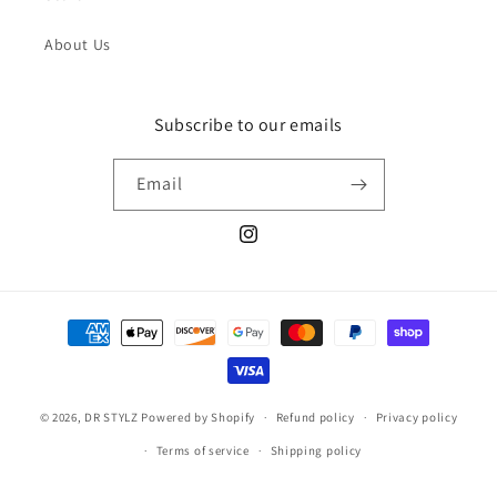
About Us
Subscribe to our emails
Email
Instagram
Payment
methods
© 2026,
DR STYLZ
Powered by Shopify
Refund policy
Privacy policy
Terms of service
Shipping policy