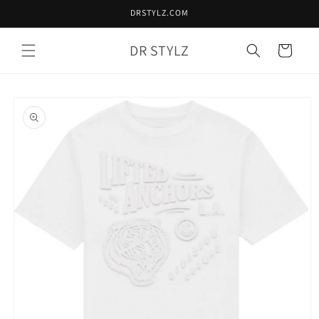
Skip to
DRSTYLZ.COM
content
DR STYLZ
Cart
Skip to
product
information