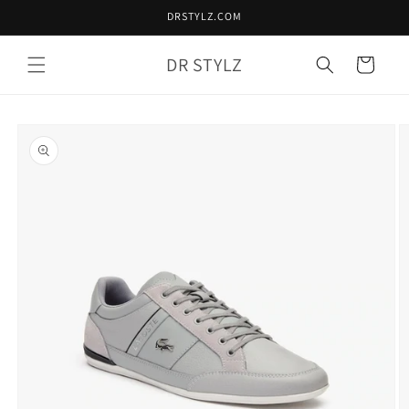
Skip to
DRSTYLZ.COM
content
DR STYLZ
Cart
Skip to
product
information