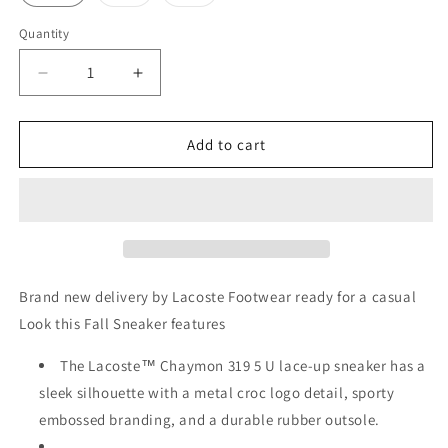
sold
sold
out
out
or
or
Quantity
Quantity
unavailable
unavailable
Decrease
Increase
quantity
quantity
for
for
Lacoste
Lacoste
Add to cart
grey
grey
Sneakers
Sneakers
Chaymon
Chaymon
Brand new delivery by Lacoste Footwear ready for a casual
Look this Fall Sneaker features
The Lacoste™ Chaymon 319 5 U lace-up sneaker has a
sleek silhouette with a metal croc logo detail, sporty
embossed branding, and a durable rubber outsole.