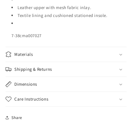
Leather upper with mesh fabric inlay.
Textile lining and cushioned stationed insole.
7-38cma007027
Materials
Shipping & Returns
Dimensions
Care Instructions
Share