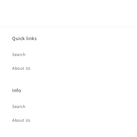
Quick links
Search
About Us
Info
Search
About Us