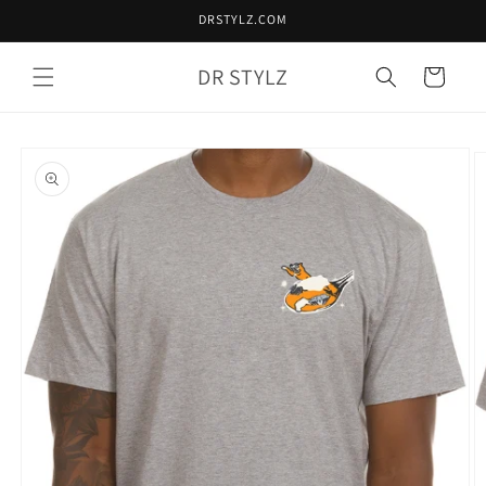
Skip to
DRSTYLZ.COM
content
DR STYLZ
Cart
Skip to
product
information