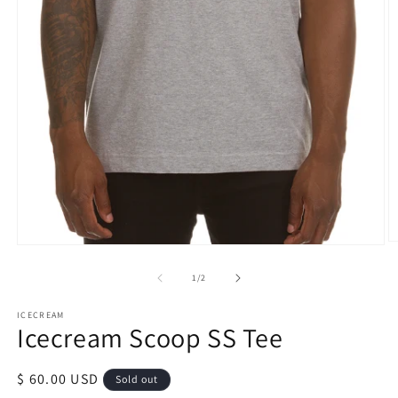
O
Open
m
media
2
1
of
1
/
2
in
in
m
modal
ICECREAM
Icecream Scoop SS Tee
Regular
$ 60.00 USD
Sold out