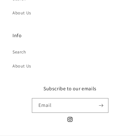
About Us
Info
Search
About Us
Subscribe to our emails
Email
Instagram