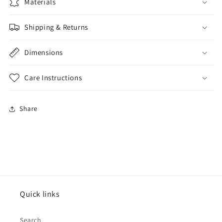
Materials
Shipping & Returns
Dimensions
Care Instructions
Share
Quick links
Search