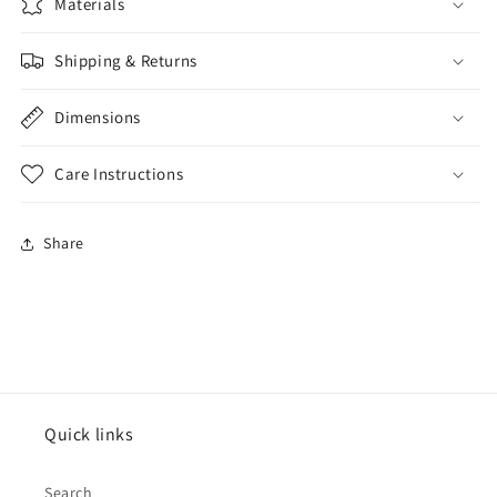
Materials
Shipping & Returns
Dimensions
Care Instructions
Share
Quick links
Search