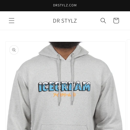
Skip to
DRSTYLZ.COM
content
DR STYLZ
Cart
Skip to
product
information