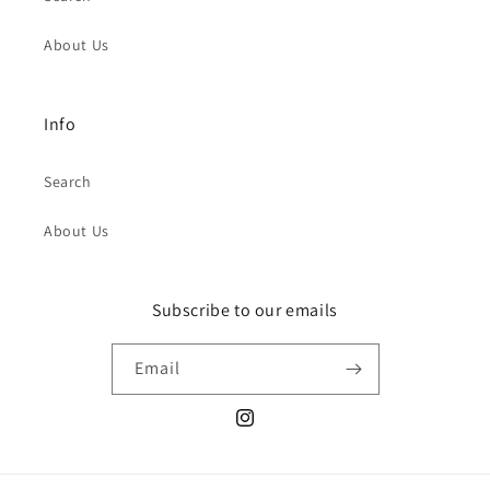
About Us
Info
Search
About Us
Subscribe to our emails
Email
Instagram