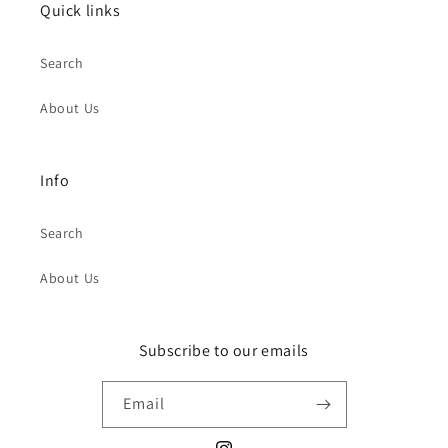
Quick links
Search
About Us
Info
Search
About Us
Subscribe to our emails
Email