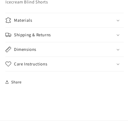
Icecream Blind Shorts
Materials
Shipping & Returns
Dimensions
Care Instructions
Share