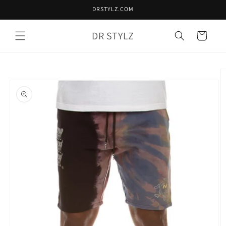
Skip to
DRSTYLZ.COM
content
DR STYLZ
Cart
Skip to
product
information