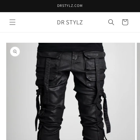
Skip to
DRSTYLZ.COM
content
DR STYLZ
Cart
Skip to
product
information