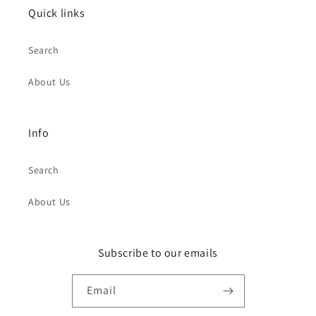
Quick links
Search
About Us
Info
Search
About Us
Subscribe to our emails
Email