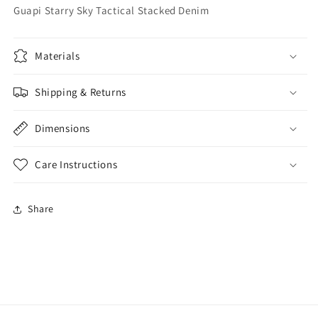
Guapi Starry Sky Tactical Stacked Denim
Materials
Shipping & Returns
Dimensions
Care Instructions
Share