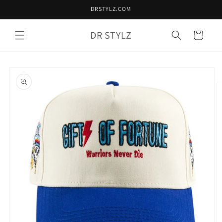
Skip to
DRSTYLZ.COM
content
DR STYLZ
Cart
Skip to
product
information