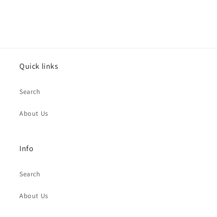
Quick links
Search
About Us
Info
Search
About Us