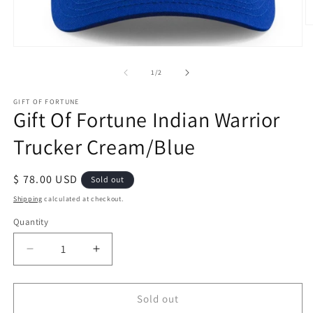
O
m
2
Open
in
media
m
1
of
1
/
2
in
modal
GIFT OF FORTUNE
Gift Of Fortune Indian Warrior
Trucker Cream/Blue
Regular
$ 78.00 USD
Sold out
price
Shipping
calculated at checkout.
Quantity
Quantity
Decrease
Increase
quantity
quantity
for
for
Gift
Gift
Sold out