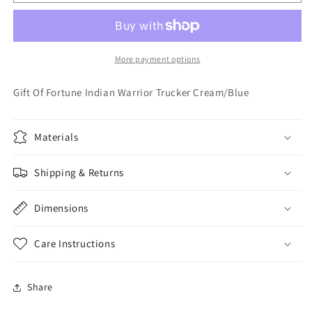
Of
Of
Fortune
Fortune
Indian
Indian
Warrior
Warrior
Trucker
Trucker
More payment options
Cream/Blue
Cream/Blue
Gift Of Fortune Indian Warrior Trucker Cream/Blue
Materials
Shipping & Returns
Dimensions
Care Instructions
Share