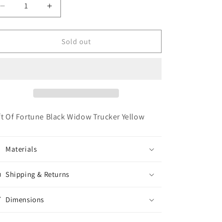
o
Decrease
Increase
n
quantity
quantity
for
for
Gift
Gift
Sold out
Of
Of
Fortune
Fortune
Black
Black
Widow
Widow
Trucker
Trucker
Yellow
Yellow
ft Of Fortune Black Widow Trucker Yellow
Materials
Shipping & Returns
Dimensions