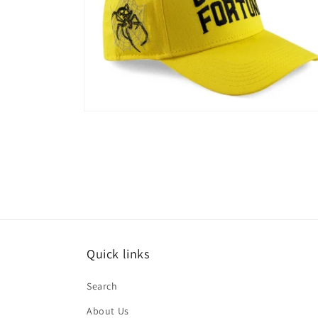
Open
media
2
in
modal
Quick links
Search
About Us