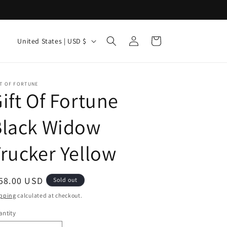
Log
C
Cart
United States | USD $
in
o
u
n
T OF FORTUNE
ift Of Fortune
t
r
Black Widow
y
rucker Yellow
/
r
e
egular
58.00 USD
Sold out
g
ice
pping
calculated at checkout.
i
ntity
antity