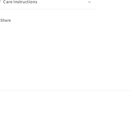
Care Instructions
Share