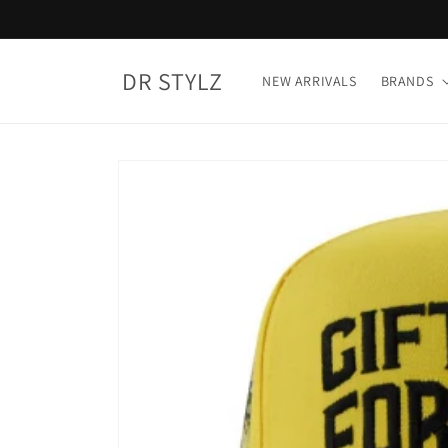
Skip to
content
DR STYLZ
NEW ARRIVALS
BRANDS
Skip to
product
information