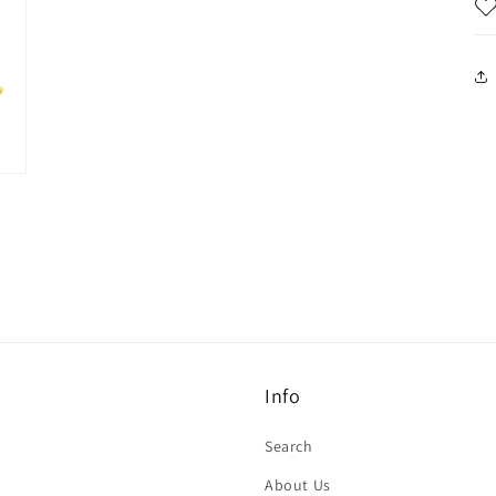
Info
Search
About Us