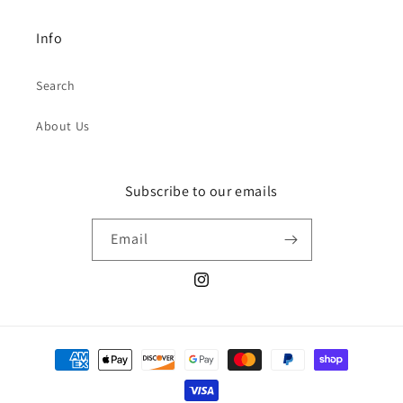
Info
Search
About Us
Subscribe to our emails
Email
Instagram
Payment
methods