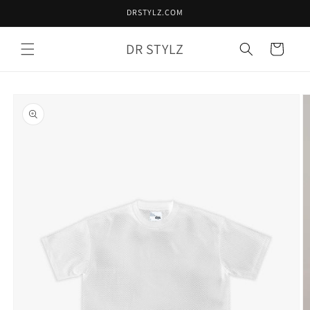
Skip to
DRSTYLZ.COM
content
DR STYLZ
Cart
Skip to
product
information