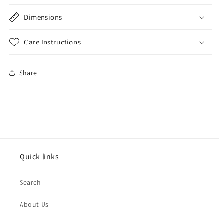
Dimensions
Care Instructions
Share
Quick links
Search
About Us