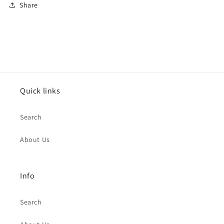
Share
Quick links
Search
About Us
Info
Search