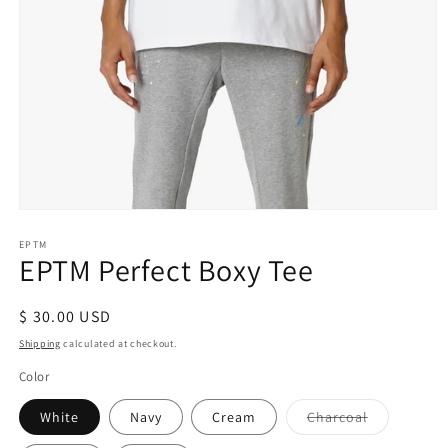
Open
media
1
EPTM
EPTM Perfect Boxy Tee
in
modal
Regular
$ 30.00 USD
price
Shipping
calculated at checkout.
Color
Variant
White
Navy
Cream
Charcoal
sold
out