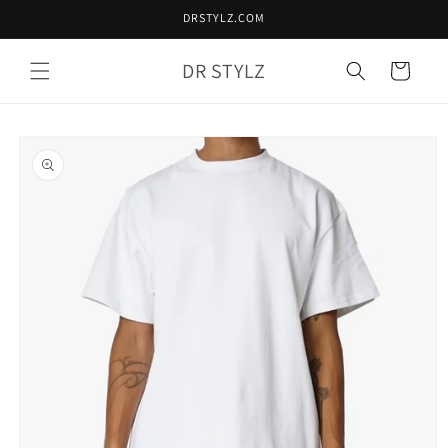
Skip to
DRSTYLZ.COM
content
DR STYLZ
Cart
Skip to
product
information