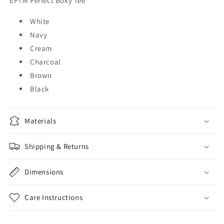
EPTM Perfect Boxy Tee
White
Navy
Cream
Charcoal
Brown
Black
Materials
Shipping & Returns
Dimensions
Care Instructions