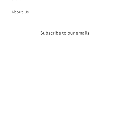
About Us
Subscribe to our emails
Email
Instagram
Payment
methods
© 2026,
DR STYLZ
Powered by Shopify
Refund policy
Privacy policy
Terms of service
Shipping policy