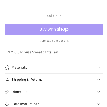
Decrease
Increase
quantity
quantity
for
for
EPTM
EPTM
Sold out
Clubhouse
Clubhouse
Sweatpants
Sweatpants
Tan
Tan
More payment options
EPTM Clubhouse Sweatpants Tan
Materials
Shipping & Returns
Dimensions
Care Instructions