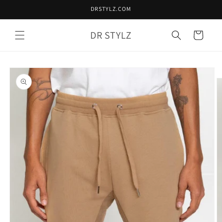
Skip to
DRSTYLZ.COM
content
DR STYLZ
Cart
Skip to
product
information