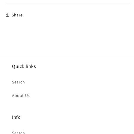
Share
Quick links
Search
About Us
Info
Search