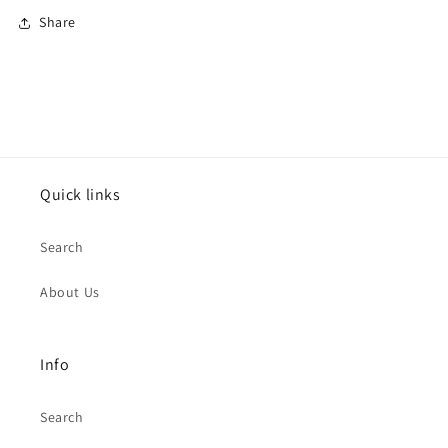
Share
Quick links
Search
About Us
Info
Search