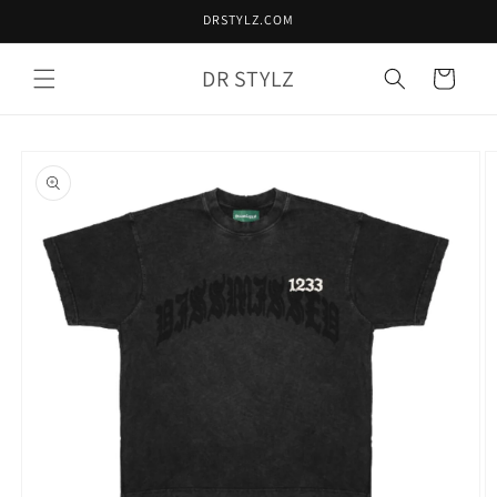
Skip to
DRSTYLZ.COM
content
DR STYLZ
Cart
Skip to
product
information