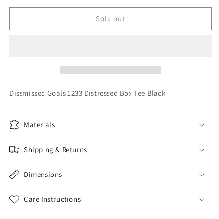
for
for
Dissmissed
Dissmissed
Sold out
Goals
Goals
1233
1233
Distressed
Distressed
Box
Box
Tee
Tee
Black
Black
Dissmissed Goals 1233 Distressed Box Tee Black
Materials
Shipping & Returns
Dimensions
Care Instructions