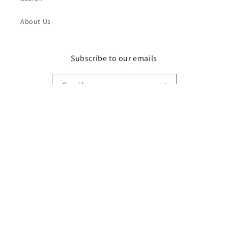
About Us
Subscribe to our emails
Email
Instagram
Payment
methods
© 2026,
DR STYLZ
Powered by Shopify
Refund policy
Privacy policy
Terms of service
Shipping policy