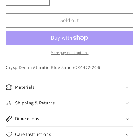
Decrease
Increase
quantity
quantity
for
for
Crysp
Crysp
Sold out
Denim
Denim
Atlantic
Atlantic
Blue
Blue
Sand
Sand
(CRYH22-
(CRYH22-
More payment options
204)
204)
Crysp Denim Atlantic Blue Sand (CRYH22-204)
Materials
Shipping & Returns
Dimensions
Care Instructions