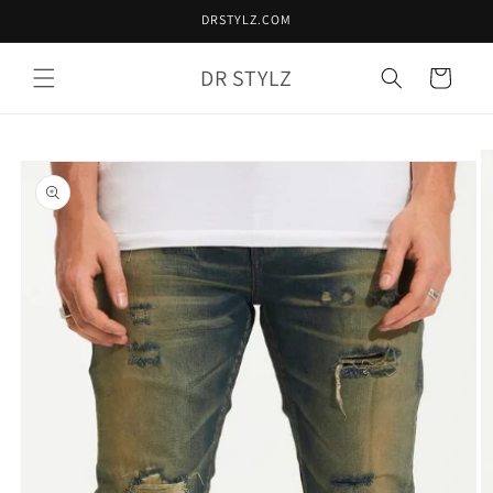
Skip to
DRSTYLZ.COM
content
DR STYLZ
Cart
Skip to
product
information