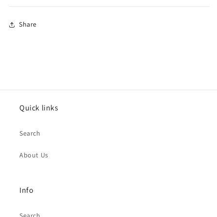
Share
Quick links
Search
About Us
Info
Search