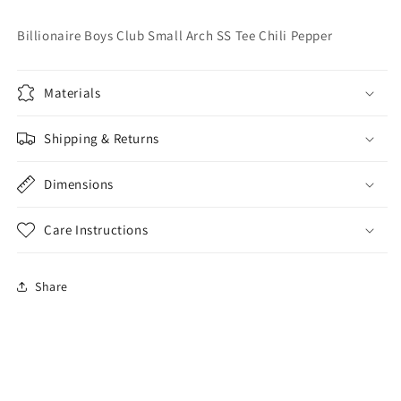
Tee
Tee
Chili
Chili
Billionaire Boys Club Small Arch SS Tee Chili Pepper
Pepper
Pepper
Materials
Shipping & Returns
Dimensions
Care Instructions
Share