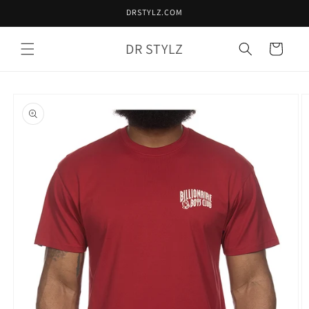
Skip to
DRSTYLZ.COM
content
DR STYLZ
Cart
Skip to
product
information