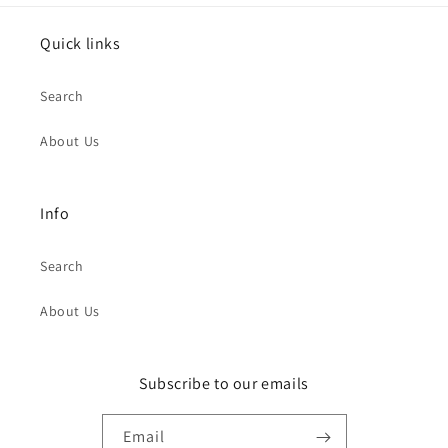
Quick links
Search
About Us
Info
Search
About Us
Subscribe to our emails
Email