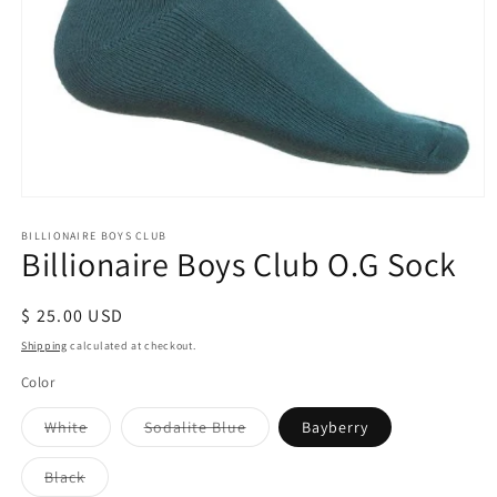
Open
media
1
BILLIONAIRE BOYS CLUB
Billionaire Boys Club O.G Sock
in
modal
Regular
$ 25.00 USD
price
Shipping
calculated at checkout.
Color
Variant
Variant
White
Sodalite Blue
Bayberry
sold
sold
out
out
or
or
Variant
Black
unavailable
unavailable
sold