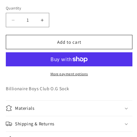
out
or
Quantity
Quantity
unavailable
Decrease
Increase
quantity
quantity
for
for
Billionaire
Billionaire
Add to cart
Boys
Boys
Club
Club
O.G
O.G
Sock
Sock
More payment options
Billionaire Boys Club O.G Sock
Materials
Shipping & Returns