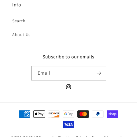
Info
Search
About Us
Subscribe to our emails
Email
Instagram
Payment
methods