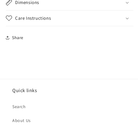
Dimensions
Care Instructions
Share
Quick links
Search
About Us