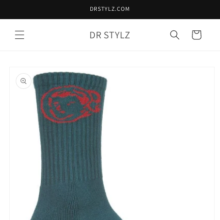
Skip to
DRSTYLZ.COM
content
DR STYLZ
Cart
Skip to
product
information