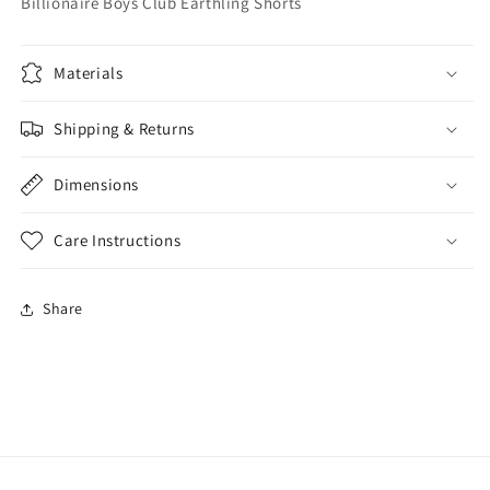
Billionaire Boys Club Earthling Shorts
Materials
Shipping & Returns
Dimensions
Care Instructions
Share