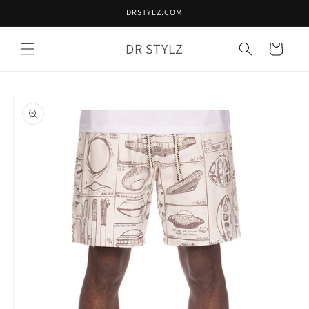
Skip to
DRSTYLZ.COM
content
DR STYLZ
Cart
Skip to
product
information