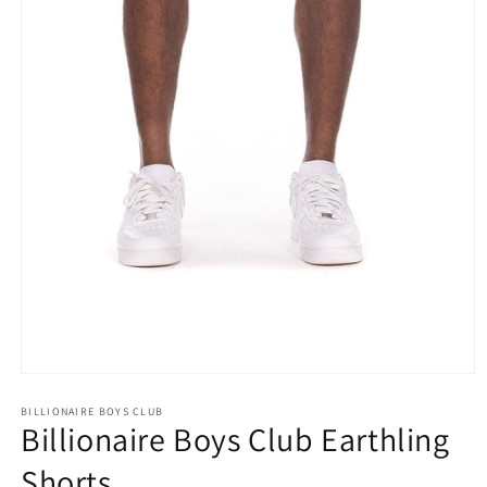
Open
media
1
BILLIONAIRE BOYS CLUB
Billionaire Boys Club Earthling
in
modal
Shorts