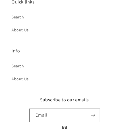
Quick links
Search
About Us
Info
Search
About Us
Subscribe to our emails
Email