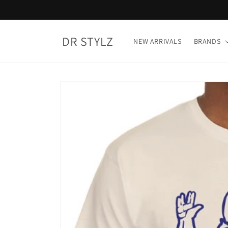
Skip to
content
DR STYLZ
NEW ARRIVALS
BRANDS
Skip to
product
information