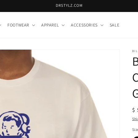
DRSTYLZ.COM
FOOTWEAR
APPAREL
ACCESSORIES
SALE
BIL
B
C
R
$ 
pr
Shi
Siz