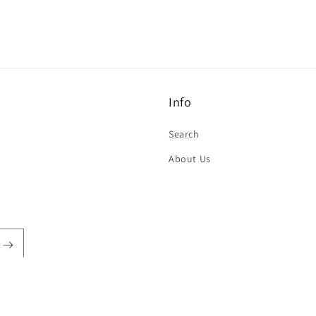
Info
Search
About Us