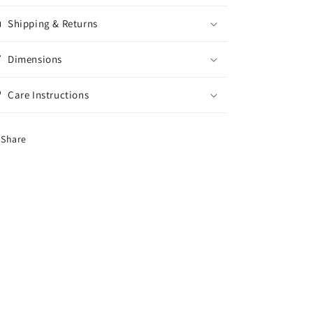
Shipping & Returns
Dimensions
Care Instructions
Share