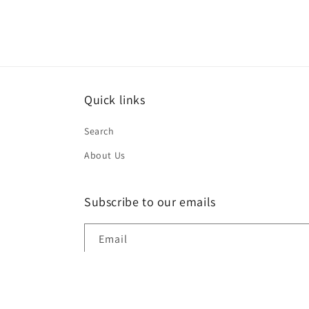
modal
Quick links
Search
About Us
Subscribe to our emails
Email