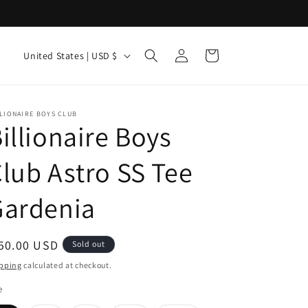
Log
C
Cart
United States | USD $
in
o
u
n
LIONAIRE BOYS CLUB
illionaire Boys
t
r
lub Astro SS Tee
y
Gardenia
/
r
e
egular
50.00 USD
Sold out
g
ice
pping
calculated at checkout.
i
e