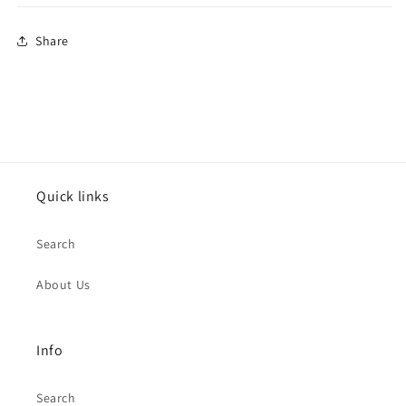
Share
Quick links
Search
About Us
Info
Search