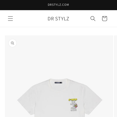
Skip to
DRSTYLZ.COM
content
DR STYLZ
Cart
Skip to
product
information