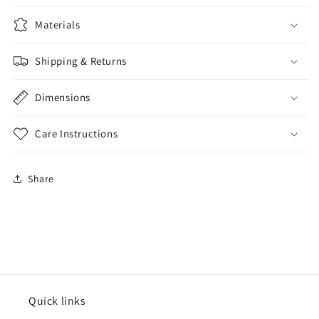
Materials
Shipping & Returns
Dimensions
Care Instructions
Share
Quick links