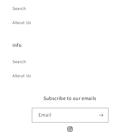
Search
About Us
Info
Search
About Us
Subscribe to our emails
Email
Instagram