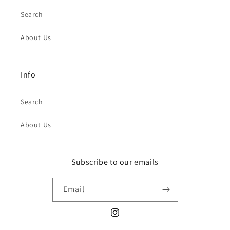
Search
About Us
Info
Search
About Us
Subscribe to our emails
Email
Instagram