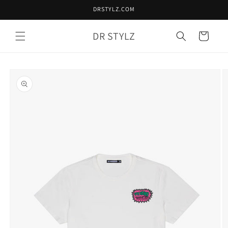
Skip to
DRSTYLZ.COM
content
DR STYLZ
Cart
Skip to
product
information