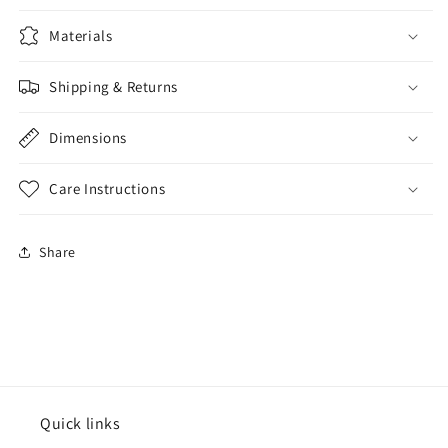
Materials
Shipping & Returns
Dimensions
Care Instructions
Share
Quick links